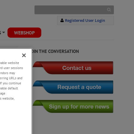
Registered User Login
S
WEBSHOP
+
JOIN THE CONVERSATION
enable website
rd user sessions
vendors may
eferring URLs and
If you continue
enable default
nage
s website,
prings