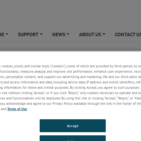
NE
SUPPORT
NEWS
ABOUT US
CONTACT U
+
+
+
+
cs
s cookies, pixels, and similar tools (“cookies”), some of which are provided by third parties, to 
functionality; measure, analyze, and improve site performance; enhance user experience; reco
ons; personalize content; and support our advertising and marketing. We and our third-party 
rd, and access information and data, including device data, IP address and online identifiers, r
g information, for these and similar purposes. By clicking Accept, you agree to such purposes. 
 site without clicking “Accept,” or if you click “Reject,” only cookies necessary to operate and 
es and functionalities will be deployed. By using this site or clicking “Accept,” “Reject,” or “Ma
you acknowledge and agree to our Privacy Policy available through the link in the footer of thi
, and
Terms of Use
.
Accept
ring, our passion is designing and manufacturing high quality flat coil s