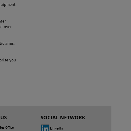
quipment
nter
nd over
tic arms.
rprise you
 US
SOCIAL NETWORK
les Office
LinkedIn