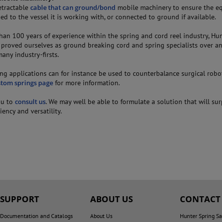
etractable
cable that can ground/bond
mobile machinery to ensure the e
d to the vessel it is working with, or connected to ground if available.
han 100 years of experience within the spring and cord reel industry, Hu
 proved ourselves as ground breaking cord and spring specialists over a
any industry-firsts.
ng applications can for instance be used to counterbalance surgical robo
stom springs page
for more information.
ou to
consult us
. We may well be able to formulate a solution that will su
ciency and versatility.
SUPPORT
ABOUT US
CONTACT
Documentation and Catalogs
About Us
Hunter Spring Sa