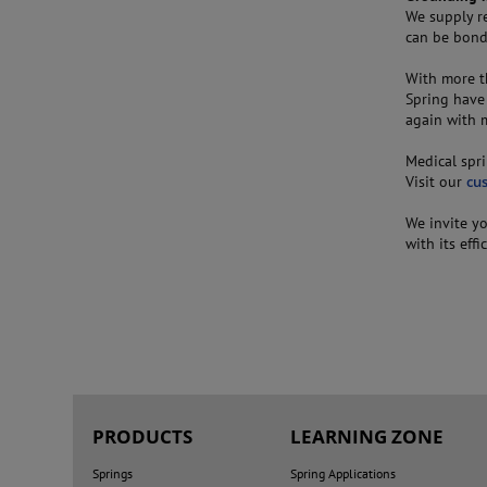
We supply r
can be bonde
With more t
Spring have
again with m
Medical spri
Visit our
cu
We invite y
with its effi
PRODUCTS
LEARNING ZONE
Springs
Spring Applications