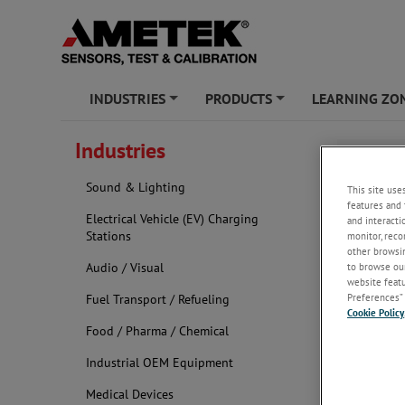
INDUSTRIES
PRODUCTS
LEARNING ZO
+
+
Industries
Roboti
Sound & Lighting
This site use
features and 
Electrical Vehicle (EV) Charging
and interacti
Stations
monitor, reco
other browsin
Audio / Visual
to browse our
website featur
Preferences” 
Fuel Transport / Refueling
Cookie Policy
Food / Pharma / Chemical
Industrial OEM Equipment
Medical Devices
At Hunter Sp