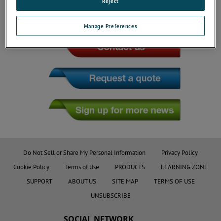
Reject
JOIN THE CONVERSATION
Manage Preferences
Do Not Sell or Share My Personal Information
Privacy Policy
Cookie Policy
Terms of Use
PRODUCTS
LEARNING ZONE
SUPPORT
ABOUT US
SITE MAP
TERMS OF USE
UNSUBSCRIBE
SOCIAL NETWORK