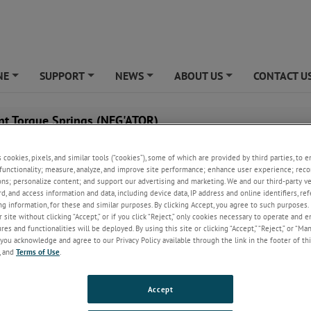
NE
SUPPORT
NEWS
ABOUT US
CONTACT U
+
+
+
+
nt Torque Springs (NEG'ATOR)
How it Works
s cookies, pixels, and similar tools (“cookies”), some of which are provided by third parties, to 
The NEG'ATOR constant torque spring motor is a prestres
functionality; measure, analyze, and improve site performance; enhance user experience; reco
of spring material which is formed into a coil and is sto
ons; personalize content; and support our advertising and marketing. We and our third-party 
small storage drum.
rd, and access information and data, including device data, IP address and online identifiers, r
g information, for these and similar purposes. By clicking Accept, you agree to such purposes. 
The free end is then fastened and backwound onto a lar
 site without clicking “Accept,” or if you click “Reject,” only cookies necessary to operate and 
output drum; this is the "winding" portion of the consta
es and functionalities will be deployed. By using this site or clicking “Accept,” “Reject,” or “Ma
spring's cycle.
you acknowledge and agree to our Privacy Policy available through the link in the footer of thi
, and
Terms of Use
.
put drum is released, the spring will return to the storage drum to assu
ature thus rotating the output drum and providing virtually constant tor
Accept
l