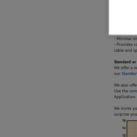
Hunter Spri
supplied in
Key Feature
- Long defle
achieved
- Minimal in
- Provides r
cable and s
Standard or
We offer a w
our
Standar
We also offe
Use the
con
Application
We invite y
surprise you 