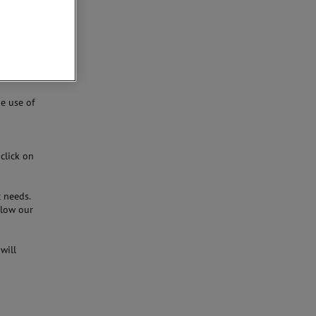
and are
an be
e use of
 click on
c needs.
llow our
will