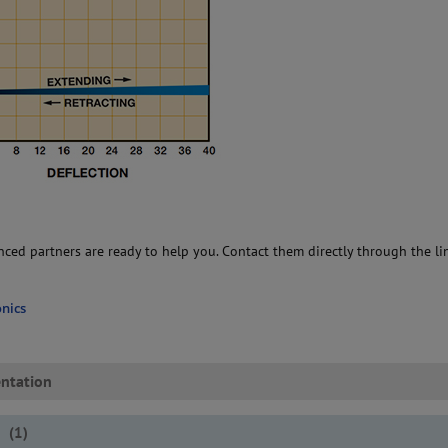
ced partners are ready to help you. Contact them directly through the li
nics
ntation
s
(
1
)