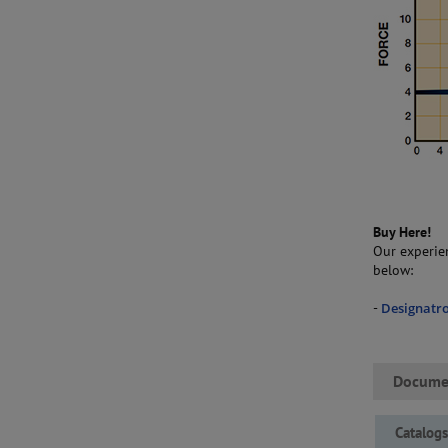
Buy Here!
Our experien
below:
-
Designatro
Docume
Catalog