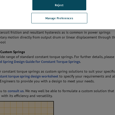
ng constant torque springs are made of type
301 high-yield stainless steel
Reject
 coils for mounting on motor drums.
s
Manage Preferences
ctions at nearly constant torque. Positive or limited negative gradients c
tercoil friction and resultant hysteresis as is common in power springs
otary motion directly from output drum or linear displacement through th
pool
 Custom Springs
ide range of standard constant torque springs. For further details, please
d Spring Design Guide for Constant Torque Springs
.
r constant torque springs as custom spring solutions to suit your specifi
stant torque spring design worksheet
to specify your requirements and a
 Engineers to provide you with a design to meet your needs.
ou to
consult us
. We may well be able to formulate a custom solution that 
with its efficiency and versatility.