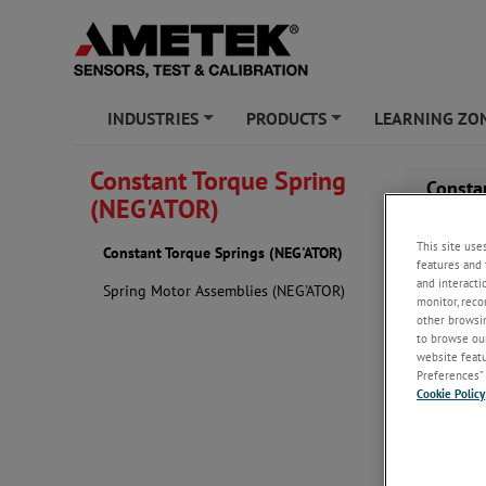
INDUSTRIES
PRODUCTS
LEARNING ZO
+
+
Constant Torque Spring
Consta
(NEG'ATOR)
This site use
Constant Torque Springs (NEG'ATOR)
features and 
and interacti
Spring Motor Assemblies (NEG'ATOR)
monitor, reco
other browsin
to browse our
website featur
Preferences” 
Cookie Policy
When the out
natural curv
The Materia