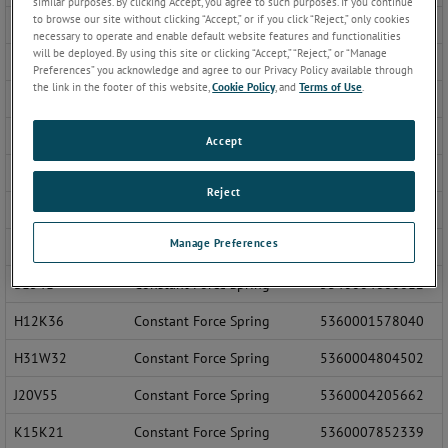
similar purposes. By clicking Accept, you agree to such purposes. If you continue
to browse our site without clicking “Accept,” or if you click “Reject,” only cookies
548712
Constant Force Spring
5999007998891
necessary to operate and enable default website features and functionalities
will be deployed. By using this site or clicking “Accept,” “Reject,” or “Manage
700-50R
Static Ground Reel
5975009761035
Preferences” you acknowledge and agree to our Privacy Policy available through
the link in the footer of this website,
Cookie Policy
, and
Terms of Use
.
A2025-2
Cable Reel, Retractable
5340007753195
A2025-5
Cable Reel, Retractable
5340007567474
Accept
A2093
Constant Force Spring
1560009093386
Reject
A-3350
Cable Assembly and Bracket
6150012252535
Manage Preferences
AH3111S
Constant Force Spring
6610004437500
B1541
Constant Force Spring
5340004660612
H12K36
Constant Force Spring
5360001578040
H31W32
Constant Force Spring
5360004804502
J20V55
Constant Force Spring
5360004205662
K15K21
Constant Force Spring
5360007852339