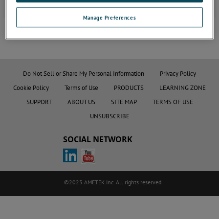
Manage Preferences
JOIN THE CONVERSATION
Do Not Sell or Share My Personal Information
Privacy Policy
Cookie Policy
Terms of Use
PRODUCTS
LEARNING ZONE
SUPPORT
ABOUT US
SITE MAP
TERMS OF USE
UNSUBSCRIBE
SOCIAL NETWORK
©2023 AMETEK.Inc. All rights reserved.