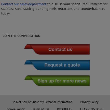
Contact our sales department
to discuss your special requirements for
stainless steel static grounding reels, retractors, and counterbalances
today.
JOIN THE CONVERSATION
Do Not Sell or Share My Personal Information
Privacy Policy
Cookie Policy
Terms of Use
PRODUCTS
LEARNING ZONE