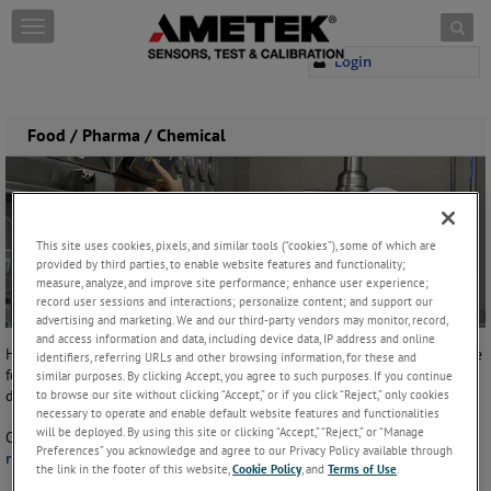
Skip to content
T
o
Login
g
g
l
e
Food / Pharma / Chemical
n
a
v
i
g
This site uses cookies, pixels, and similar tools (“cookies”), some of which are
a
provided by third parties, to enable website features and functionality;
t
measure, analyze, and improve site performance; enhance user experience;
i
record user sessions and interactions; personalize content; and support our
o
advertising and marketing. We and our third-party vendors may monitor, record,
n
and access information and data, including device data, IP address and online
Hunter Spring offers a variety of retractable cable reel solutions for the
identifiers, referring URLs and other browsing information, for these and
food, pharmaceutical and chemical industries where cleanliness and
similar purposes. By clicking Accept, you agree to such purposes. If you continue
to browse our site without clicking “Accept,” or if you click “Reject,” only cookies
durability are of utmost importance.
necessary to operate and enable default website features and functionalities
will be deployed. By using this site or clicking “Accept,” “Reject,” or “Manage
Our most popular products for these industries are our
stainless steel
Preferences” you acknowledge and agree to our Privacy Policy available through
reels
that are often used for:
the link in the footer of this website,
Cookie Policy
, and
Terms of Use
.