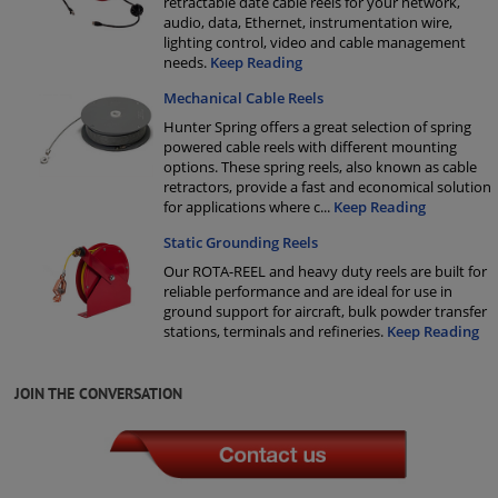
retractable date cable reels for your network,
audio, data, Ethernet, instrumentation wire,
lighting control, video and cable management
needs.
Keep Reading
Mechanical Cable Reels
Hunter Spring offers a great selection of spring
powered cable reels with different mounting
options. These spring reels, also known as cable
retractors, provide a fast and economical solution
for applications where c
...
Keep Reading
Static Grounding Reels
Our ROTA-REEL and heavy duty reels are built for
reliable performance and are ideal for use in
ground support for aircraft, bulk powder transfer
stations, terminals and refineries.
Keep Reading
JOIN THE CONVERSATION