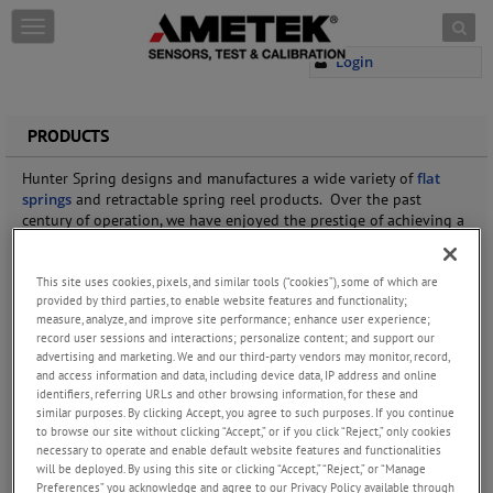
Skip to content
T
o
Login
g
g
l
e
PRODUCTS
n
a
Hunter Spring designs and manufactures a wide variety of
flat
v
springs
and retractable spring reel products. Over the past
i
century of operation, we have enjoyed the prestige of achieving a
g
number of industry firsts. We made the first
springs
used in
a
automotive seatbelt retractors, created high-energy electric brush
t
This site uses cookies, pixels, and similar tools (“cookies”), some of which are
motor springs, and pioneered the
STACER
(Spiral Tube & Actuator
i
provided by third parties, to enable website features and functionality;
for Controlled Extension and Retraction) used for deploying
measure, analyze, and improve site performance; enhance user experience;
o
satellite antennas and probes.
record user sessions and interactions; personalize content; and support our
n
advertising and marketing. We and our third-party vendors may monitor, record,
The expertise of our staff extends to virtually every area of
spring
and access information and data, including device data, IP address and online
motor
and cable reel design. Our application experience
identifiers, referring URLs and other browsing information, for these and
combined with our manufacturing capabilities enable us to
similar purposes. By clicking Accept, you agree to such purposes. If you continue
custom-design products to suit a wide array of challenging
to browse our site without clicking “Accept,” or if you click “Reject,” only cookies
specifications.
necessary to operate and enable default website features and functionalities
will be deployed. By using this site or clicking “Accept,” “Reject,” or “Manage
Preferences” you acknowledge and agree to our Privacy Policy available through
If your products rely on
constant force springs
,
constant torque