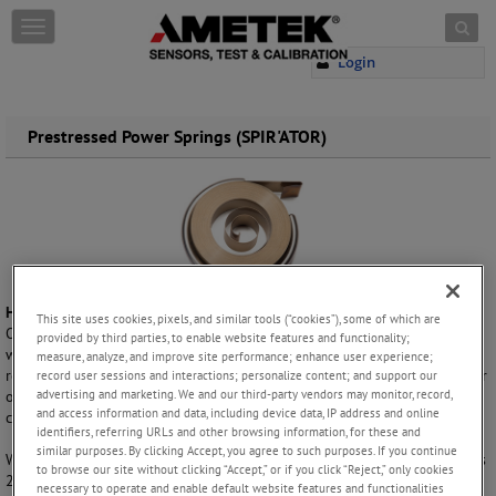
Skip to content
T
o
Login
g
g
l
e
Prestressed Power Springs (SPIR'ATOR)
n
a
v
i
g
a
t
i
How it Works
This site uses cookies, pixels, and similar tools (“cookies”), some of which are
o
Our SPIR'ATOR prestressed power springs are produced by reverse
provided by third parties, to enable website features and functionality;
n
winding a NEG'ATOR spring on an arbor and enclosing it in a case or
measure, analyze, and improve site performance; enhance user experience;
retaining ring. Rotational energy can be obtained from either the arbor
record user sessions and interactions; personalize content; and support our
advertising and marketing. We and our third-party vendors may monitor, record,
or case or, when linear motion is required, through use of a pulley and
and access information and data, including device data, IP address and online
cable attachment.
identifiers, referring URLs and other browsing information, for these and
similar purposes. By clicking Accept, you agree to such purposes. If you continue
With torque and deflection being equal, a SPIR'ATOR generally requires
to browse our site without clicking “Accept,” or if you click “Reject,” only cookies
20% less space than a
conventional power spring
, and also yields a
necessary to operate and enable default website features and functionalities