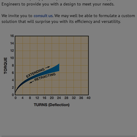
Engineers to provide you with a design to meet your needs.
We invite you to
consult us
. We may well be able to formulate a custom
solution that will surprise you with its efficiency and versatility.