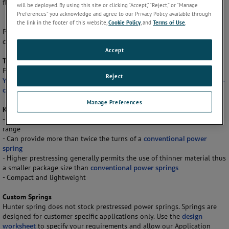
flatter torque gradient.
will be deployed. By using this site or clicking “Accept,” “Reject,” or “Manage
Preferences” you acknowledge and agree to our Privacy Policy available through
the link in the footer of this website,
Cookie Policy
, and
Terms of Use
.
Power springs are ideal for use in applications requiring
counterbalancing, winding and retrieving.
Accept
The Material
Prestressed power springs from Hunter Spring are made from
301 High
Reject
Yield Stainless Steel
. Other materials including
Elgiloy, Inconel, or high-
carbon steel
can be used upon request for custom applications.
Manage Preferences
Key Features
- Low torque gradient yields usable torque throughout the operating
range
- Can provide more than twice the turns of a
conventional power
spring
- Higher prestressing generally permits the use of thinner material thus
a smaller package size than
conventional power springs
- Compact and lightweight
Custom Springs
Hunter spring does not stock prestressed power springs. Springs are
designed for customer specific applications only. Use the
design
worksheet
to specify your requirements and allow our Application