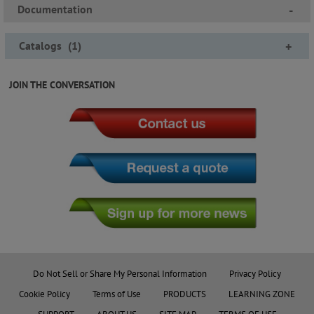
Documentation
-
Catalogs
(
1
)
+
JOIN THE CONVERSATION
Do Not Sell or Share My Personal Information
Privacy Policy
Cookie Policy
Terms of Use
PRODUCTS
LEARNING ZONE