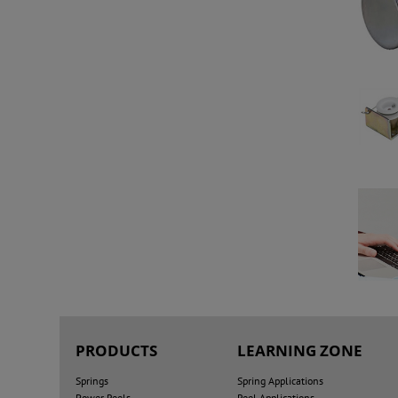
PRODUCTS
LEARNING ZONE
Springs
Spring Applications
Power Reels
Reel Applications