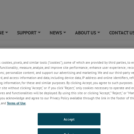
NE
SUPPORT
NEWS
ABOUT US
CONTACT U
+
+
+
+
ical Cable Reels
s cookies, pixels, and similar tools (“cookies”), some of which are provided by third parties, to 
ring offers a great selection of spring powered cable reels with different
functionality; measure, analyze, and improve site performance; enhance user experience; reco
options. These spring reels, also known as cable retractors, provide a fas
ons; personalize content; and support our advertising and marketing. We and our third-party 
l solution for applications where counterbalancing, retrieving or return
rd, and access information and data, including device data, IP address and online identifiers, r
 are required.
g information, for these and similar purposes. By clicking Accept, you agree to such purposes. 
 site without clicking “Accept,” or if you click “Reject,” only cookies necessary to operate and 
fy our spring reels according to mounting style. We offer
arbor mounted r
es and functionalities will be deployed. By using this site or clicking “Accept,” “Reject,” or “Ma
nted reels
and
bracket mounted reels
. Our reels range in diameter from 2
you acknowledge and agree to our Privacy Policy available through the link in the footer of thi
are capable of providing pull forces from 0.5 lbs to 35.0 lbs.
Custom reels
, and
Terms of Use
.
lable with up to 94 lbs of force!
Accept
r, steel reels are commonly used as door closers on
airplanes
, trains, truck
 and loading docks. Our smaller, plastic reels are often used as cable
t devices or as tethering devices in point of purchase and retail display