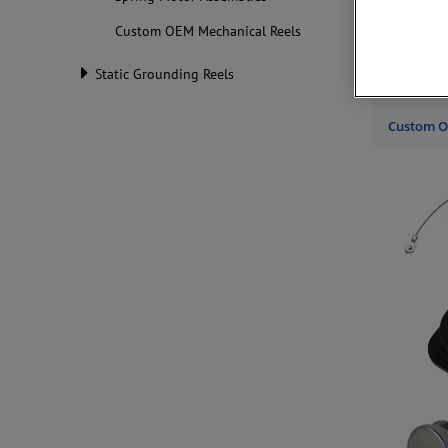
Custom OEM Mechanical Reels
Hunter Sp
force or 
constant 
Static Grounding Reels
motors
.
Custom O