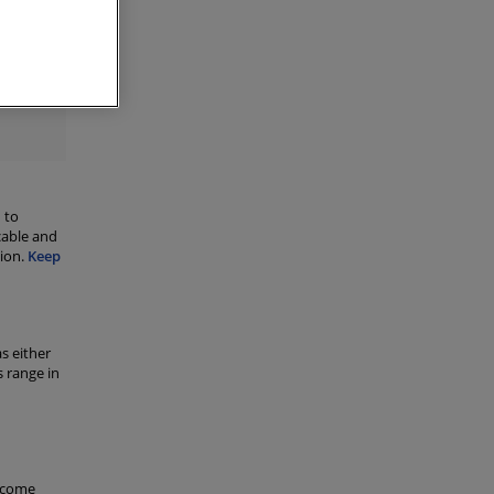
ant
or
B-
 to
cable and
sion.
Keep
s either
 range in
d come