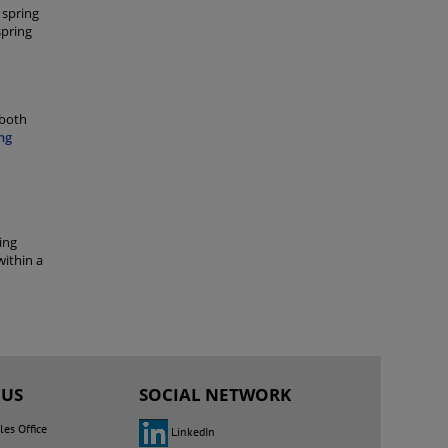
 spring
spring
 both
ng
ing
within a
 US
SOCIAL NETWORK
les Office
LinkedIn