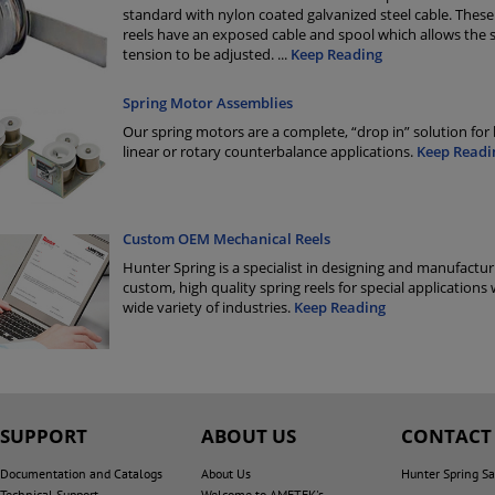
standard with nylon coated galvanized steel cable. These
reels have an exposed cable and spool which allows the 
tension to be adjusted.
...
Keep Reading
Spring Motor Assemblies
Our spring motors are a complete, “drop in” solution for
linear or rotary counterbalance applications.
Keep Readi
Custom OEM Mechanical Reels
Hunter Spring is a specialist in designing and manufactur
custom, high quality spring reels for special applications 
wide variety of industries.
Keep Reading
SUPPORT
ABOUT US
CONTACT
Documentation and Catalogs
About Us
Hunter Spring Sa
Technical Support
Welcome to AMETEK's