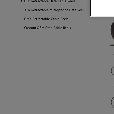
USB Retractable Data Cable Reels
XLR Retractable Microphone Data Reel
DMX Retractable Cable Reels
Custom OEM Data Cable Reels