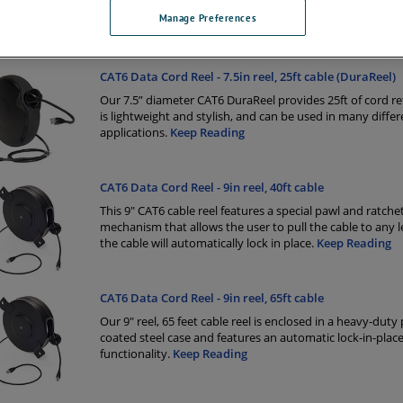
CAT6 cable and a 3 feet fixed end in a black case with an 
Manage Preferences
mounted bracket.
Keep Reading
CAT6 Data Cord Reel - 7.5in reel, 25ft cable (DuraReel)
Our 7.5” diameter CAT6 DuraReel provides 25ft of cord re
is lightweight and stylish, and can be used in many differ
applications.
Keep Reading
CAT6 Data Cord Reel - 9in reel, 40ft cable
This 9" CAT6 cable reel features a special pawl and ratche
mechanism that allows the user to pull the cable to any 
the cable will automatically lock in place.
Keep Reading
CAT6 Data Cord Reel - 9in reel, 65ft cable
Our 9" reel, 65 feet cable reel is enclosed in a heavy-dut
coated steel case and features an automatic lock-in-plac
functionality.
Keep Reading