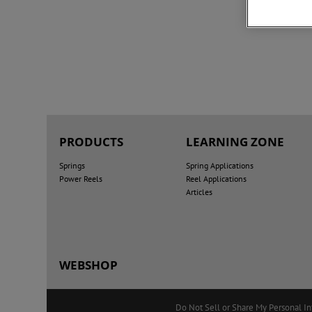
PRODUCTS
LEARNING ZONE
Springs
Spring Applications
Power Reels
Reel Applications
Articles
WEBSHOP
Do Not Sell or Share My Personal I