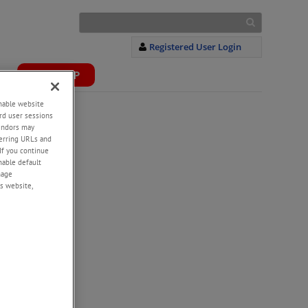
Registered User Login
S
WEBSHOP
+
enable website
rd user sessions
vendors may
eferring URLs and
If you continue
enable default
nage
s website,