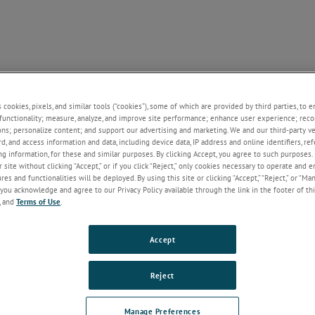
NE
SUPPORT
NEWS
ABOUT US
CONTACT U
+
+
+
+
s cookies, pixels, and similar tools (“cookies”), some of which are provided by third parties, to 
functionality; measure, analyze, and improve site performance; enhance user experience; reco
ons; personalize content; and support our advertising and marketing. We and our third-party 
rd, and access information and data, including device data, IP address and online identifiers, r
Welcome!
g information, for these and similar purposes. By clicking Accept, you agree to such purposes. 
 site without clicking “Accept,” or if you click “Reject,” only cookies necessary to operate and 
If you do not have an account with our
es and functionalities will be deployed. By using this site or clicking “Accept,” “Reject,” or “Ma
website, please click on the Register
you acknowledge and agree to our Privacy Policy available through the link in the footer of thi
button below.
, and
Terms of Use
.
Email
Accept
Password
Reject
Forgot Password
Manage Preferences