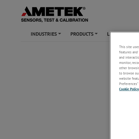
INDUSTRIES
PRODUCTS
LEARNING ZO
+
+
This site use
features and 
and interacti
monitor, reco
other browsin
to browse our
website featur
Preferences” 
Cookie Policy