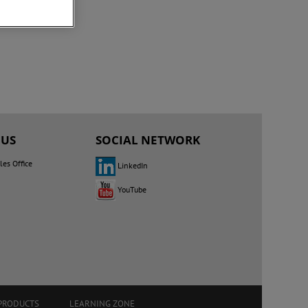
 US
SOCIAL NETWORK
les Office
LinkedIn
YouTube
PRODUCTS
LEARNING ZONE