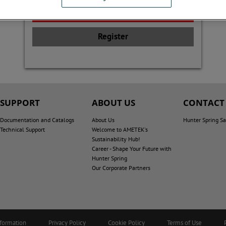
Register
SUPPORT
ABOUT US
CONTACT
Documentation and Catalogs
About Us
Hunter Spring Sa
Technical Support
Welcome to AMETEK's
Sustainability Hub!
Career - Shape Your Future with
Hunter Spring
Our Corporate Partners
nformation
Privacy Policy
Cookie Policy
Terms of Use