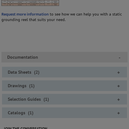
Request more information
to see how we can help you with a static
grounding reel that suits your need.
Documentation
-
Data Sheets
(
2
)
+
Drawings
(
1
)
+
Selection Guides
(
1
)
+
Catalogs
(
1
)
+
JOIN THE CONVERSATION