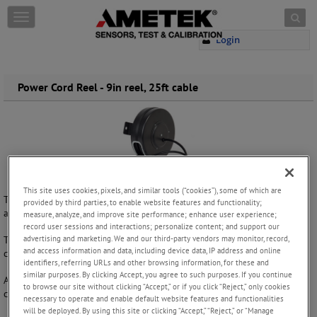
Skip to content
T
o
Login
g
g
l
e
Power Cord Reel - 9in reel, 25ft cable
n
a
v
i
g
a
t
This site uses cookies, pixels, and similar tools (“cookies”), some of which are
i
The 9” cord reel is our biggest cord reel platform and is provided with
provided by third parties, to enable website features and functionality;
o
a high quality steel case for industrial applications.
measure, analyze, and improve site performance; enhance user experience;
n
record user sessions and interactions; personalize content; and support our
advertising and marketing. We and our third-party vendors may monitor, record,
The special pawl and ratchet mechanism allows the user to pull the
and access information and data, including device data, IP address and online
cable to any length and the cable will automatically lock in place.
identifiers, referring URLs and other browsing information, for these and
similar purposes. By clicking Accept, you agree to such purposes. If you continue
A single tug unlocks the reel for a smooth cable return. The standard
to browse our site without clicking “Accept,” or if you click “Reject,” only cookies
cable used for this reel is 25 feet of 16/3 SJT or 15 feet of 14/3 SJT.
necessary to operate and enable default website features and functionalities
will be deployed. By using this site or clicking “Accept,” “Reject,” or “Manage