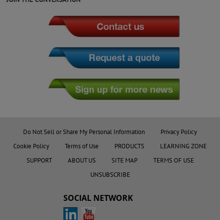
Do Not Sell or Share My Personal Information
Privacy Policy
Cookie Policy
Terms of Use
PRODUCTS
LEARNING ZONE
SUPPORT
ABOUT US
SITE MAP
TERMS OF USE
UNSUBSCRIBE
SOCIAL NETWORK