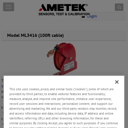
Skip to content
T
o
Login
g
g
l
e
Model ML3416 (100ft cable)
n
a
v
i
g
a
t
i
The ML-3416 static grounding reel is a 100ft heavy-duty
static
o
discharge reel
designed for use in extreme conditions. It is a popular
n
This site uses cookies, pixels, and similar tools (“cookies”), some of which are
model for use in oil fields, ground servicing of aircraft and on military
provided by third parties, to enable website features and functionality;
vehicles.
measure, analyze, and improve site performance; enhance user experience;
record user sessions and interactions; personalize content; and support our
Housing for this static grounding reel is available in red only.
advertising and marketing. We and our third-party vendors may monitor, record,
Stainless steel cables are available with yellow Hytrel or clear nylon
and access information and data, including device data, IP address and online
coating. Galvanized steel cable is available with orange vinyl coating.
identifiers, referring URLs and other browsing information, for these and
similar purposes. By clicking Accept, you agree to such purposes. If you continue
Copper grounding clip, aluminum “gator” clamp and stainless steel
to browse our site without clicking “Accept,” or if you click “Reject,” only cookies