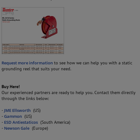
Request more information
to see how we can help you with a static
grounding reel that suits your need.
Buy Here!
Our experienced partners are ready to help you. Contact them directly
through the links below:
-
JME Ellsworth
(US)
-
Gammon
(US)
-
ESD Antiestaticos
(South America)
-
Newson Gale
(Europe)