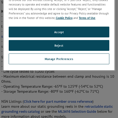
grounding plug connectors are available.
necessary to operate and enable default website features and functionalities
will be deployed. By using this site or clicking “Accept,” “Reject,” or “Manage
Key Features
Preferences” you acknowledge and agree to our Privacy Policy available through
- 100ft cable length
the link in the footer of this website,
Cookie Policy
, and
Terms of Use
.
- Patented latch mechanism holds cable at any desired length. A slight
tug on the cable releases latch.
- Automatic retraction featuring our
SPIR'ATOR prestressed spiral
Accept
spring
.
- Retraction speed is governed by a brake system designed to limit the
Reject
speed from 2 ft/sec to 7ft sec.
- Zinc-coated steel with baked-on MIL-SPEC finish and sealed with a
gasket to protect the internal components.
Manage Preferences
- All bearing surfaces are permanent self lubricating.
- Meets Military Specification A-A-50696
- Life cycle tested to 5,000 cycles
- Maximum electrical resistance between end clamp and housing is 10
Ohms.
- Operating Temperature Range: -65ºF to 125ºF (-54ºC to 52ºC)
- Storage Temperature Range: -80ºF to 160ºF (-62ºC to 71ºC)
NSN Listings (
Click here for part number cross reference
)
Learn more about our static grounding reels in the
retractable static
grounding reels catalog
or see the
ML3416 Selection Guide
below for
more information about specific models.