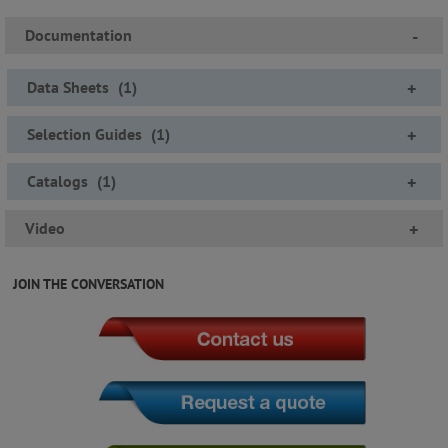
Documentation
-
Data Sheets
(
1
)
+
Selection Guides
(
1
)
+
Catalogs
(
1
)
+
Video
+
JOIN THE CONVERSATION