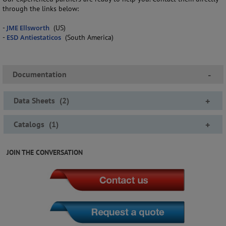
through the links below:
-
JME Ellsworth
(US)
-
ESD Antiestaticos
(South America)
Documentation
-
Data Sheets
(
2
)
+
Catalogs
(
1
)
+
JOIN THE CONVERSATION