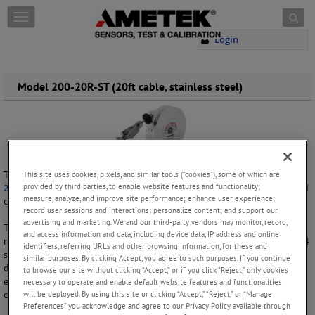
Skip to content
T
o
Login
g
g
l
e
Model 200-20R-ST (20ft cable, stainless steel)
n
a
v
i
g
a
This compact
static grounding reel
is the stainless steel version of the
This site uses cookies, pixels, and similar tools (“cookies”), some of which are
t
provided by third parties, to enable website features and functionality;
200-20R ROTA-REEL
and is designed to withstand harsh conditions and
i
measure, analyze, and improve site performance; enhance user experience;
corrosive environments.
o
record user sessions and interactions; personalize content; and support our
n
advertising and marketing. We and our third-party vendors may monitor, record,
The housing, arbor, cable and grounding clip of this retractable steel
and access information and data, including device data, IP address and online
reel are all made of 304 stainless steel. As a low-sparking material, 304
identifiers, referring URLs and other browsing information, for these and
stainless steel is commonly used in explosive environments and in the
similar purposes. By clicking Accept, you agree to such purposes. If you continue
design of explosion-proof equipment. 304 stainless steel also has
to browse our site without clicking “Accept,” or if you click “Reject,” only cookies
excellent corrosion resistance properties, making this reel a great
necessary to operate and enable default website features and functionalities
will be deployed. By using this site or clicking “Accept,” “Reject,” or “Manage
choice for marine and chemical applications.
Preferences” you acknowledge and agree to our Privacy Policy available through